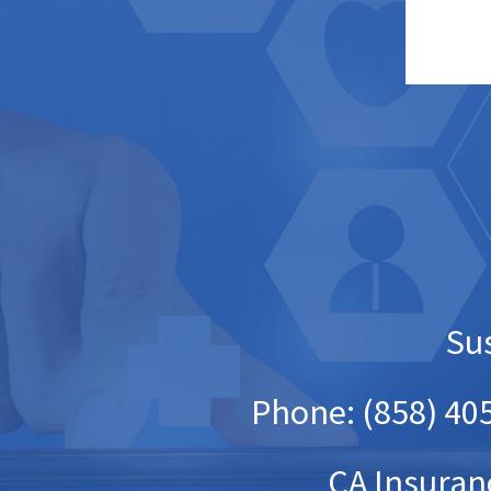
Sus
Phone: (858) 405
CA Insuran