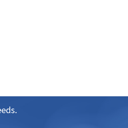
eeds.