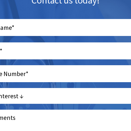
Contact us today!
e
y.