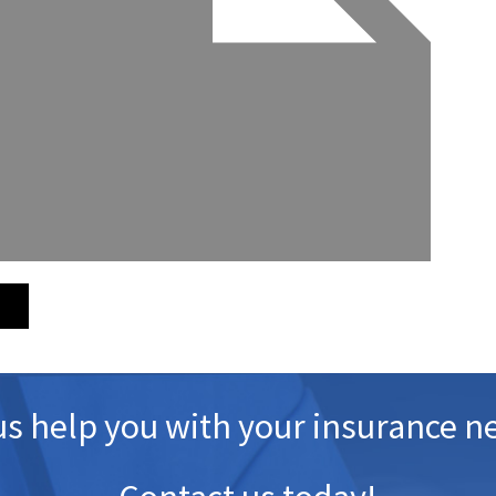
us help you with your insurance n