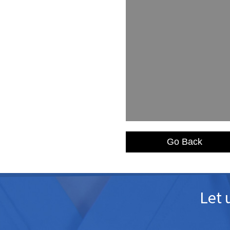
Go Back
Let 