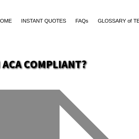
HOME
INSTANT QUOTES
FAQs
GLOSSARY of T
 ACA COMPLIANT?