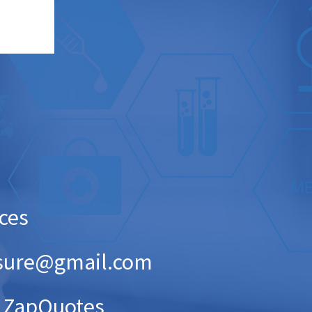
ices
pinsure@gmail.com
 ZapQuotes