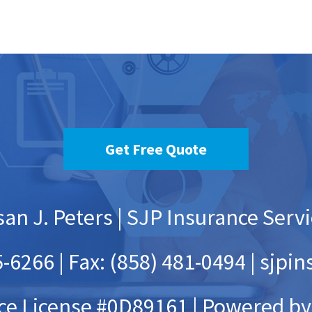
an J. Peters | SJP Insurance Serv
-6266 | Fax: (858) 481-0494 | sj
ce License #0D89161 |
Powered by