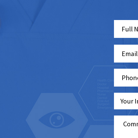
Pleas
leave
this
field
empt