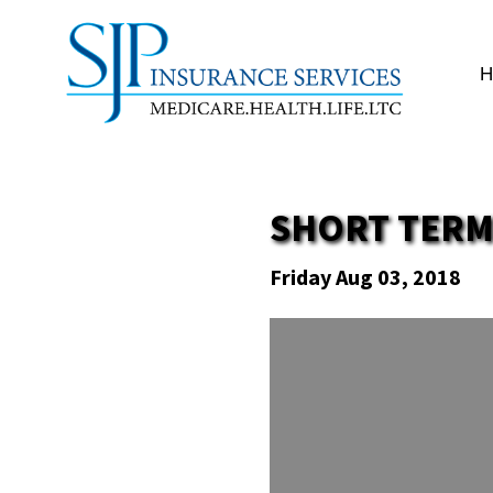
SHORT TERM
Friday Aug 03, 2018