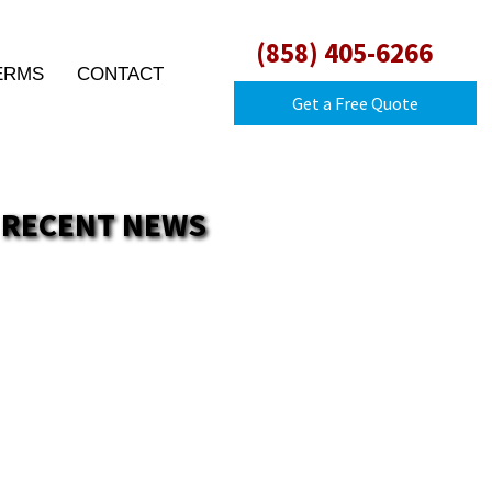
(858) 405-6266
ERMS
CONTACT
Get a Free Quote
RECENT NEWS